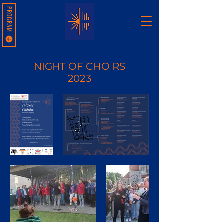
PROGRAM
NIGHT OF CHOIRS
2023